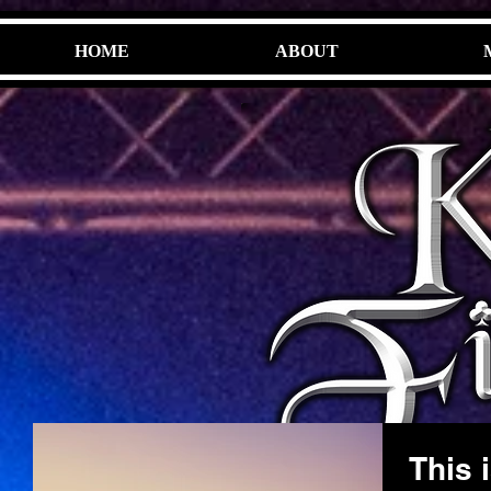
HOME
ABOUT
This i